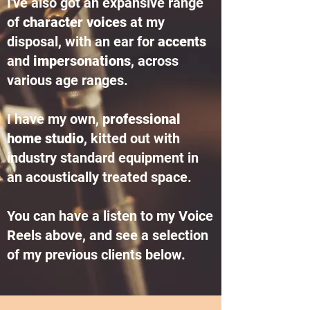
I've also got an expansive range
of
character voices
at my
disposal, with an ear for
accents
and
impersonations
, across
various age ranges.
I have my own,
professional
home studio
, kitted out with
industry standard equipment in
an acoustically treated space.
You can have a listen to my Voice
Reels above, and see a selection
of my previous clients below.