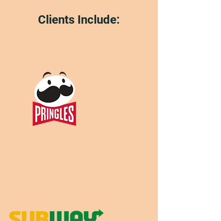
Clients Include: