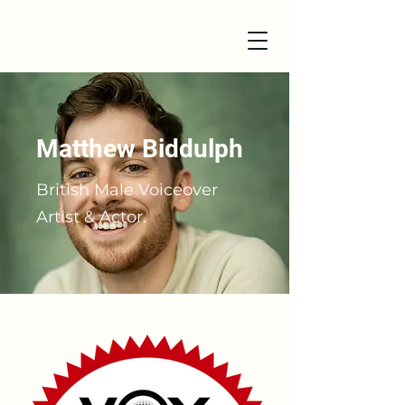
Matthew Biddulph
British Male Voiceover
Artist & Actor.