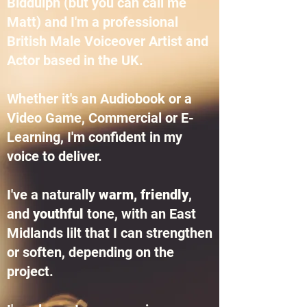
Biddulph (but you can call me
Matt) and I'm a professional
British Male Voiceover Artist and
Actor based in the UK.
Whether it's an Audiobook or a
Video Game, Commercial or E-
Learning, I'm confident in my
voice to deliver.
I've a naturally
warm, friendly
,
and
youthful
tone, with an East
Midlands lilt that I can strengthen
or soften, depending on the
project.