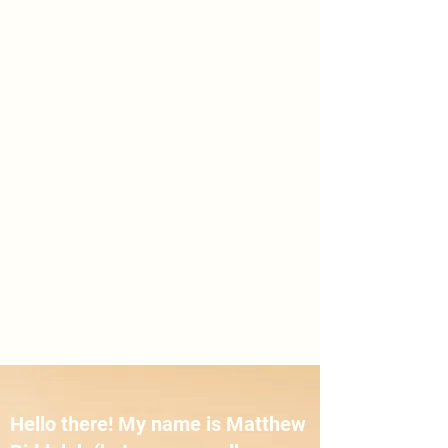
Hello there! My name is Matthew